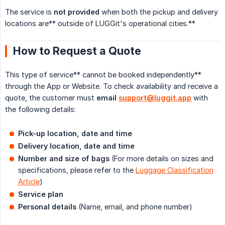
The service is
not provided
when both the pickup and delivery
locations are** outside of LUGGit's operational cities.**
How to Request a Quote
This type of service** cannot be booked independently**
through the App or Website. To check availability and receive a
quote, the customer must
email
support@luggit.app
with
the following details:
Pick-up location, date and time
Delivery location, date and time
Number and size of bags
(For more details on sizes and
specifications, please refer to the
Luggage Classification
Article
)
Service plan
Personal details
(Name, email, and phone number)