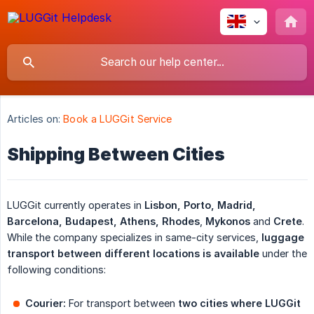
Articles on:
Book a LUGGit Service
Shipping Between Cities
LUGGit currently operates in
Lisbon, Porto, Madrid, 
Barcelona, Budapest, Athens, Rhodes
,
Mykonos
and
Crete
.
While the company specializes in same-city services,
luggage 
transport between different locations is available
under the
following conditions:
Courier:
For transport between
two cities where LUGGit 