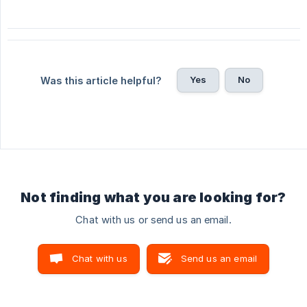
Yes
No
Was this article helpful?
Not finding what you are looking for?
Chat with us or send us an email.
Chat with us
Send us an email