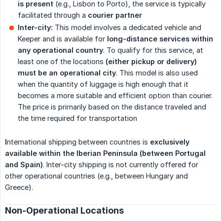
is present
(e.g., Lisbon to Porto), the service is typically
facilitated through a
courier partner
Inter-city:
This model involves a dedicated vehicle and
Keeper and is available for
long-distance services within 
any operational country
. To qualify for this service, at
least one of the locations
(either pickup or delivery) 
must be an operational city
. This model is also used
when the quantity of luggage is high enough that it
becomes a more suitable and efficient option than courier.
The price is primarily based on the distance traveled and
the time required for transportation
I
nternational shipping between countries is
exclusively 
available within the Iberian Peninsula (between Portugal 
and Spain)
. Inter-city shipping is not currently offered for
other operational countries (e.g., between Hungary and
Greece).
Non-Operational Locations